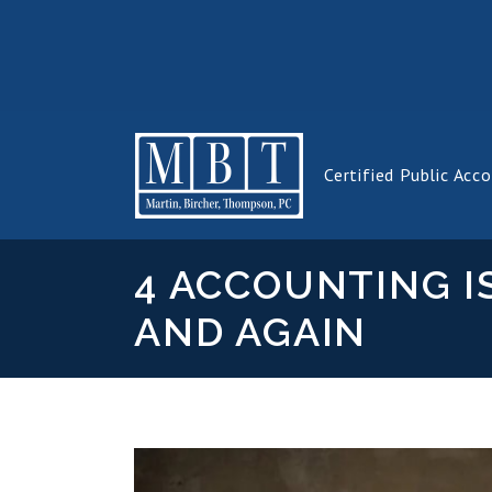
Certified Public Acc
4 ACCOUNTING I
AND AGAIN