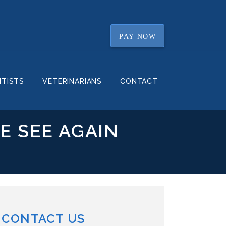
PAY NOW
NTISTS
VETERINARIANS
CONTACT
E SEE AGAIN
CONTACT US