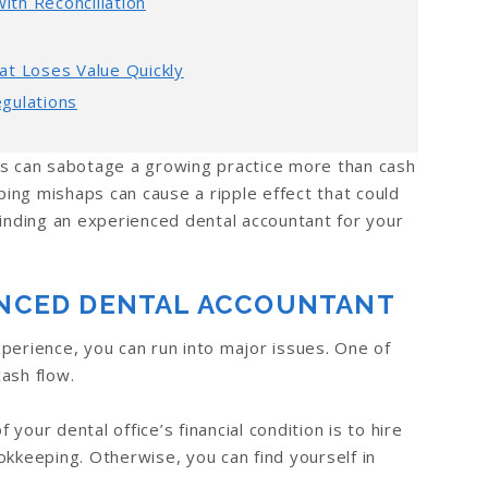
th Reconciliation
at Loses Value Quickly
gulations
ts can sabotage a growing practice more than cash
ing mishaps can cause a ripple effect that could
. Finding an experienced dental accountant for your
IENCED DENTAL ACCOUNTANT
perience, you can run into major issues. One of
ash flow.
our dental office’s financial condition is to hire
okkeeping. Otherwise, you can find yourself in