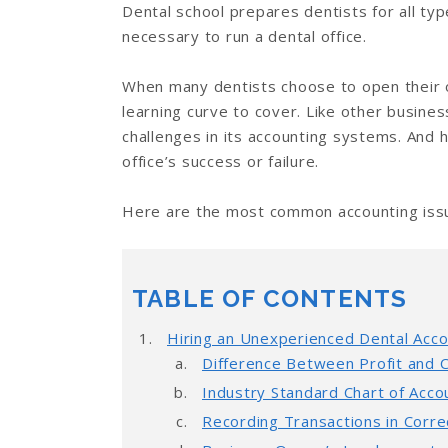
Dental school prepares dentists for all ty
necessary to run a dental office.
When many dentists choose to open their o
learning curve to cover. Like other busine
challenges in its accounting systems. And 
office’s success or failure.
Here are the most common accounting issue
TABLE OF CONTENTS
Hiring an Unexperienced Dental Acc
Difference Between Profit and 
Industry Standard Chart of Acco
Recording Transactions in Corr