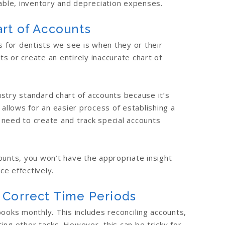
vable, inventory and depreciation expenses.
rt of Accounts
for dentists we see is when they or their
s or create an entirely inaccurate chart of
stry standard chart of accounts because it’s
 allows for an easier process of establishing a
 need to create and track special accounts
ounts, you won’t have the appropriate insight
e effectively.
 Correct Time Periods
ooks monthly. This includes reconciling accounts,
ing other tasks. However, this can be tricky for