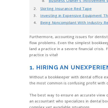
Business Owner’s Involvement wi
Skirting Insurance Red Tape
Investing in Expensive Equipment Th
Being Noncompliant With Industry Re
Furthermore, accounting issues for dentis
flow problems. Even the simplest bookkeep
land a practice in a severe financial crisis
practice is vital!
1. HIRING AN UNEXPER
Without a bookkeeper with dental office ex
the most common is confusing profit with c
The best way to ensure an accurate view of y
an accountant who specializes in dental bo
complex yet avoidable situations.