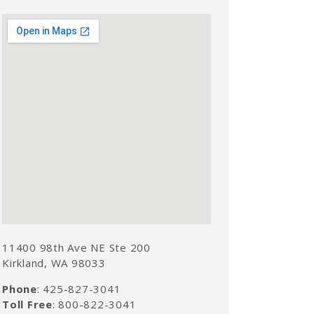
11400 98th Ave NE Ste 200
Kirkland, WA 98033
Phone
: 425-827-3041
Toll Free
: 800-822-3041