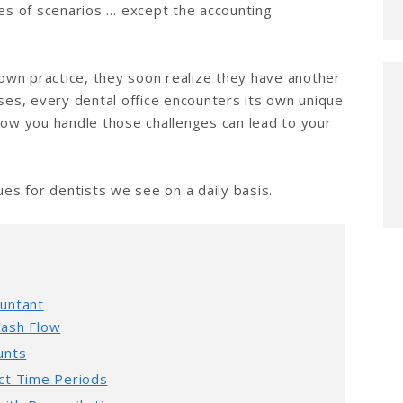
pes of scenarios … except the accounting
wn practice, they soon realize they have another
sses, every dental office encounters its own unique
how you handle those challenges can lead to your
s for dentists we see on a daily basis.
ountant
Cash Flow
unts
ect Time Periods