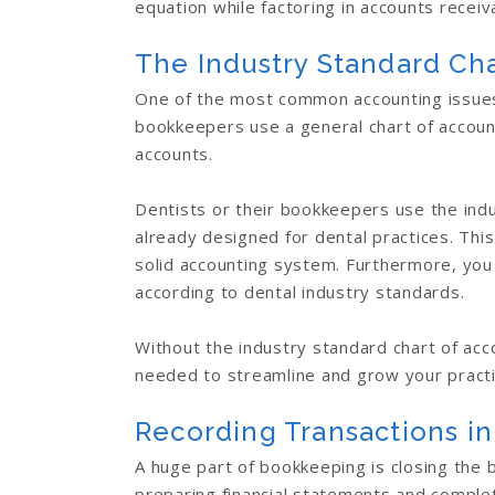
equation while factoring in accounts recei
The Industry Standard Cha
One of the most common accounting issues 
bookkeepers use a general chart of account
accounts.
Dentists or their bookkeepers use the indu
already designed for dental practices. This
solid accounting system. Furthermore, you
according to dental industry standards.
Without the industry standard chart of acc
needed to streamline and grow your practic
Recording Transactions in
A huge part of bookkeeping is closing the b
preparing financial statements and complet