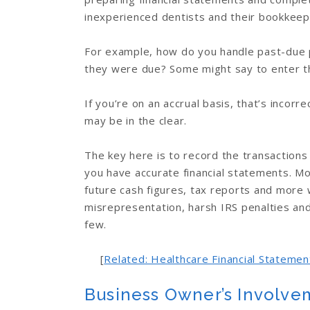
inexperienced dentists and their bookkeep
For example, how do you handle past-due 
they were due? Some might say to enter 
If you’re on an accrual basis, that’s incorr
may be in the clear.
The key here is to record the transactions
you have accurate financial statements. Mor
future cash figures, tax reports and more w
misrepresentation, harsh IRS penalties and
few.
[
Related: Healthcare Financial Stateme
Business Owner’s Involve