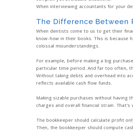
When interviewing accountants for your den
The Difference Between P
When dentists come to us to get their fina
know-how in their books. This is because h
colossal misunderstandings.
For example, before making a big purchase, 
particular time period. And far too often, t
Without taking debts and overhead into ac
reflects available cash flow funds.
Making sizable purchases without having the
charges and overall financial strain. That’s
The bookkeeper should calculate profit onl
Then, the bookkeeper should compute cash 