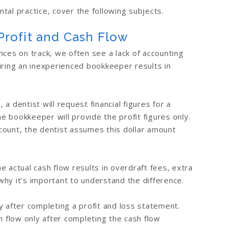
tal practice, cover the following subjects.
rofit and Cash Flow
nces on track, we often see a lack of accounting
iring an inexperienced bookkeeper results in
a dentist will request financial figures for a
he bookkeeper will provide the profit figures only.
count, the dentist assumes this dollar amount
 actual cash flow results in overdraft fees, extra
 why it’s important to understand the difference.
y after completing a profit and loss statement.
flow only after completing the cash flow