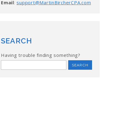
Email
:
support@MartinBircherCPA.com
SEARCH
Having trouble finding something?
Search
for: