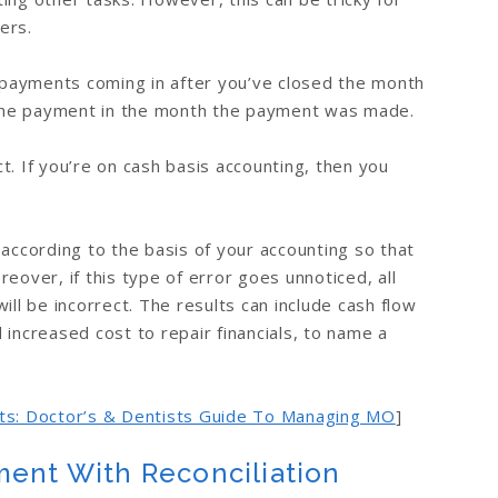
ers.
payments coming in after you’ve closed the month
the payment in the month the payment was made.
ect. If you’re on cash basis accounting, then you
 according to the basis of your accounting so that
eover, if this type of error goes unnoticed, all
ill be incorrect. The results can include cash flow
 increased cost to repair financials, to name a
nts: Doctor’s & Dentists Guide To Managing MO
]
ment With Reconciliation