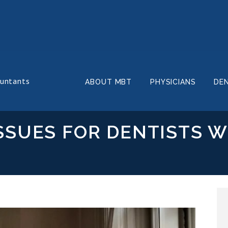
ountants
ABOUT MBT
PHYSICIANS
DE
SSUES FOR DENTISTS W