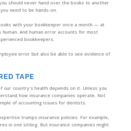
you should never hand over the books to another
 you need to be hands-on.
ur books with your bookkeeper once a month — at
 is human. And human error accounts for most
experienced bookkeepers.
employee error but also be able to see evidence of
RED TAPE
of our country’s health depends on it. Unless you
derstand how insurance companies operate. Not
mple of accounting issues for dentists.
expertise trumps insurance policies. For example,
es in one sitting. But insurance companies might