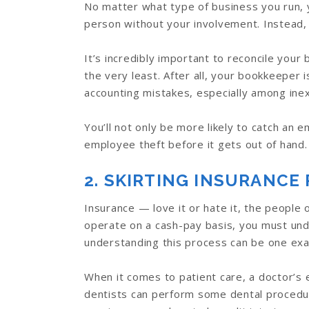
No matter what type of business you run, 
person without your involvement. Instead,
It’s incredibly important to reconcile yo
the very least. After all, your bookkeeper
accounting mistakes, especially among in
You’ll not only be more likely to catch an 
employee theft before it gets out of hand.
2. SKIRTING INSURANCE 
Insurance — love it or hate it, the people 
operate on a cash-pay basis, you must un
understanding this process can be one exa
When it comes to patient care, a doctor’s 
dentists can perform some dental procedur