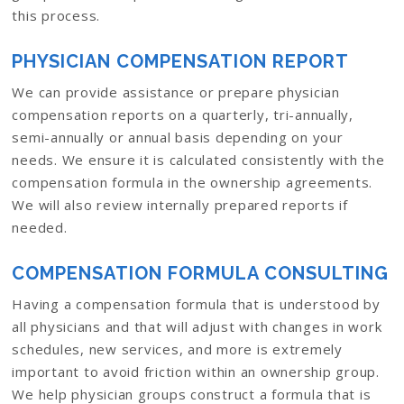
this process.
PHYSICIAN COMPENSATION REPORT
We can provide assistance or prepare physician
compensation reports on a quarterly, tri-annually,
semi-annually or annual basis depending on your
needs. We ensure it is calculated consistently with the
compensation formula in the ownership agreements.
We will also review internally prepared reports if
needed.
COMPENSATION FORMULA CONSULTING
Having a compensation formula that is understood by
all physicians and that will adjust with changes in work
schedules, new services, and more is extremely
important to avoid friction within an ownership group.
We help physician groups construct a formula that is