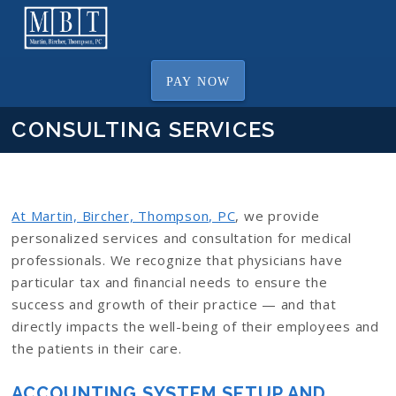
PAY NOW
CONSULTING SERVICES
At Martin, Bircher, Thompson, PC
, we provide
personalized services and consultation for medical
professionals. We recognize that physicians have
particular tax and financial needs to ensure the
success and growth of their practice — and that
directly impacts the well-being of their employees and
the patients in their care.
ACCOUNTING SYSTEM SETUP AND