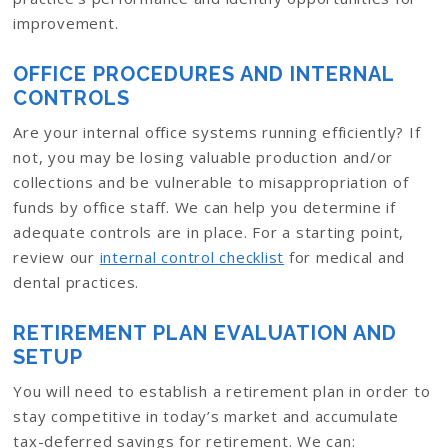
improvement.
OFFICE PROCEDURES AND INTERNAL
CONTROLS
Are your internal office systems running efficiently? If
not, you may be losing valuable production and/or
collections and be vulnerable to misappropriation of
funds by office staff. We can help you determine if
adequate controls are in place. For a starting point,
review our
internal control checklist
for medical and
dental practices.
RETIREMENT PLAN EVALUATION AND
SETUP
You will need to establish a retirement plan in order to
stay competitive in today’s market and accumulate
tax-deferred savings for retirement. We can: