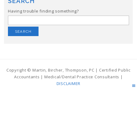
SEARCH
Having trouble finding something?
Search
for:
Copyright © Martin, Bircher, Thompson, PC | Certified Public
Accountants | Medical/Dental Practice Consultants |
DISCLAIMER