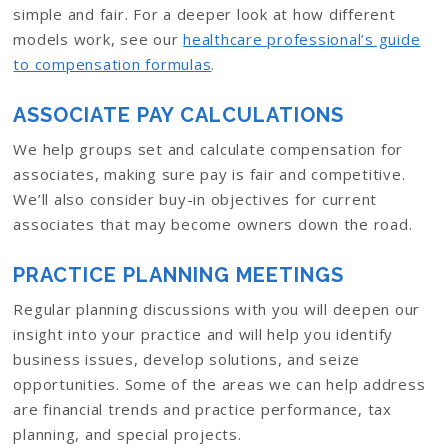
simple and fair. For a deeper look at how different
models work, see our
healthcare professional’s guide
to compensation formulas
.
ASSOCIATE PAY CALCULATIONS
We help groups set and calculate compensation for
associates, making sure pay is fair and competitive.
We’ll also consider buy-in objectives for current
associates that may become owners down the road.
PRACTICE PLANNING MEETINGS
Regular planning discussions with you will deepen our
insight into your practice and will help you identify
business issues, develop solutions, and seize
opportunities. Some of the areas we can help address
are financial trends and practice performance, tax
planning, and special projects.