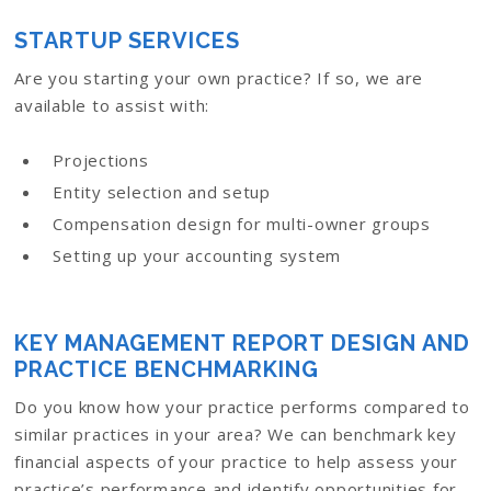
STARTUP SERVICES
Are you starting your own practice? If so, we are
available to assist with:
Projections
Entity selection and setup
Compensation design for multi-owner groups
Setting up your accounting system
KEY MANAGEMENT REPORT DESIGN AND
PRACTICE BENCHMARKING
Do you know how your practice performs compared to
similar practices in your area? We can benchmark key
financial aspects of your practice to help assess your
practice’s performance and identify opportunities for