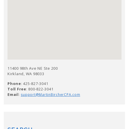
11400 98th Ave NE Ste 200
Kirkland, WA 98033
Phone
: 425-827-3041
Toll Free
: 800-822-3041
Email
:
support@MartinBircherCPA.com