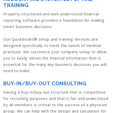
TRAINING
Properly structured and well-understood financial
reporting software provides a foundation for making
smart business decisions.
Our QuickBooks® setup and training services are
designed specifically to meet the needs of medical
practices. We customize your company setup to allow
you to easily obtain the financial information that is
essential for the many key business decisions you will
need to make.
BUY-IN/BUY-OUT CONSULTING
Having a buy-in/buy-out structure that is competitive
for recruiting purposes and that is fair and understood
by all members is critical to the success of a physician
group. We can help with the design and calculation for