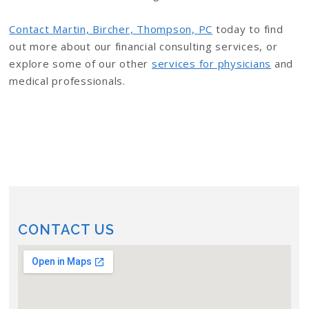
Contact Martin, Bircher, Thompson, PC
today to find
out more about our financial consulting services, or
explore some of our other
services for physicians
and
medical professionals.
CONTACT US