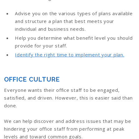
Advise you on the various types of plans available
and structure a plan that best meets your
individual and business needs.
Help you determine what benefit level you should
provide for your staff.
Identify the right time to implement your plan.
OFFICE CULTURE
Everyone wants their office staff to be engaged,
satisfied, and driven. However, this is easier said than
done.
We can help discover and address issues that may be
hindering your office staff from performing at peak
levels and toward common goals.