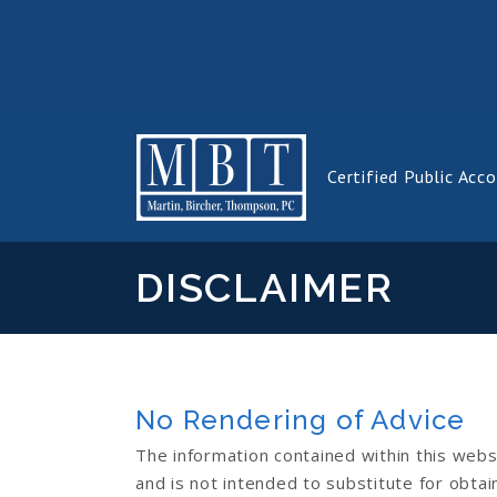
Certified Public Acc
DISCLAIMER
No Rendering of Advice
The information contained within this webs
and is not intended to substitute for obtain