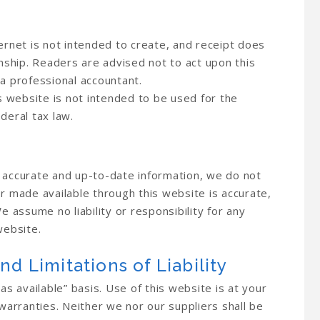
ernet is not intended to create, and receipt does
onship. Readers are advised not to act upon this
 a professional accountant.
is website is not intended to be used for the
deral tax law.
h accurate and up-to-date information, we do not
or made available through this website is accurate,
e assume no liability or responsibility for any
website.
nd Limitations of Liability
as available” basis. Use of this website is at your
 warranties. Neither we nor our suppliers shall be