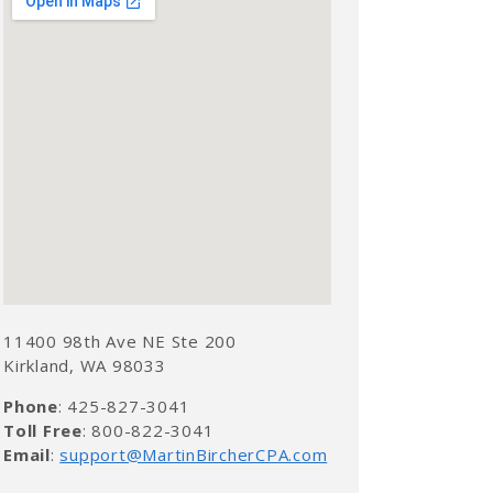
11400 98th Ave NE Ste 200
Kirkland, WA 98033
Phone
: 425-827-3041
Toll Free
: 800-822-3041
Email
:
support@MartinBircherCPA.com