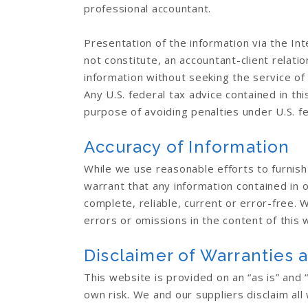
professional accountant.
Presentation of the information via the Int
not constitute, an accountant-client relati
information without seeking the service of
Any U.S. federal tax advice contained in th
purpose of avoiding penalties under U.S. fe
Accuracy of Information
While we use reasonable efforts to furnis
warrant that any information contained in 
complete, reliable, current or error-free. W
errors or omissions in the content of this 
Disclaimer of Warranties a
This website is provided on an “as is” and “
own risk. We and our suppliers disclaim all