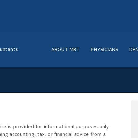
ountants
ABOUT MBT
PHYSICIANS
DE
ite is provided for informational purposes only
ing accounting, tax, or financial advice from a