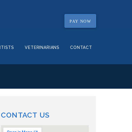
PAY NOW
NTISTS
VETERINARIANS
CONTACT
CONTACT US