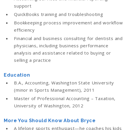
support
QuickBooks training and troubleshooting
Bookkeeping process improvement and workflow
efficiency
Financial and business consulting for dentists and
physicians, including business performance
analysis and assistance related to buying or
selling a practice
Education
B.A., Accounting, Washington State University
(minor in Sports Management), 2011
Master of Professional Accounting – Taxation,
University of Washington, 2012
More You Should Know About Bryce
A lifelong sports enthusiast—he coaches his kids