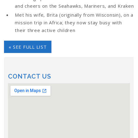
and cheers on the Seahawks, Mariners, and Kraken
Met his wife, Brita (originally from Wisconsin), on a
mission trip in Africa; they now stay busy with
their three active children
« SEE FULL LIST
CONTACT US