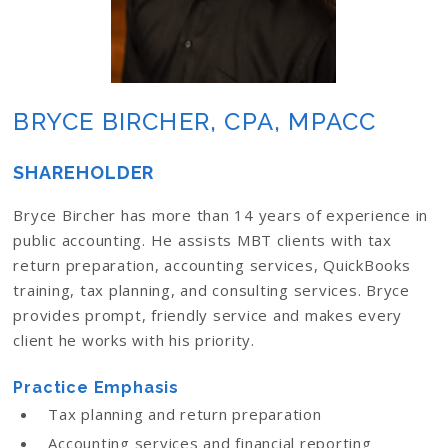
BRYCE BIRCHER, CPA, MPACC
SHAREHOLDER
Bryce Bircher has more than 14 years of experience in
public accounting. He assists MBT clients with tax
return preparation, accounting services, QuickBooks
training, tax planning, and consulting services. Bryce
provides prompt, friendly service and makes every
client he works with his priority.
Practice Emphasis
Tax planning and return preparation
Accounting services and financial reporting