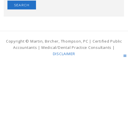
Copyright © Martin, Bircher, Thompson, PC | Certified Public
Accountants | Medical/Dental Practice Consultants |
DISCLAIMER