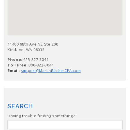
11400 98th Ave NE Ste 200
Kirkland, WA 98033
Phone
: 425-827-3041
Toll Free
: 800-822-3041
Email
:
support@MartinBircherCPA.com
SEARCH
Having trouble finding something?
Search
for: