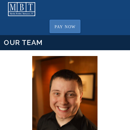
PAY NOW
OUR TEAM