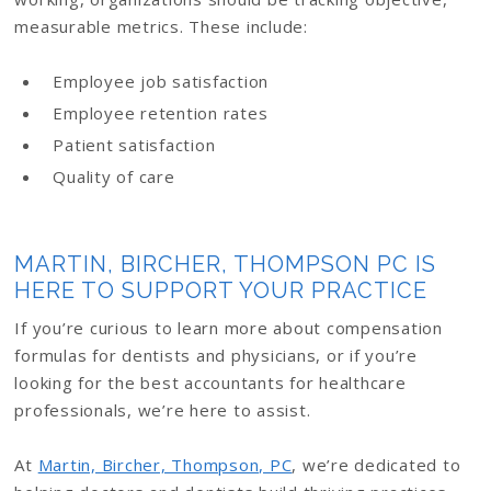
measurable metrics. These include:
Employee job satisfaction
Employee retention rates
Patient satisfaction
Quality of care
MARTIN, BIRCHER, THOMPSON PC IS
HERE TO SUPPORT YOUR PRACTICE
If you’re curious to learn more about compensation
formulas for dentists and physicians, or if you’re
looking for the best accountants for healthcare
professionals, we’re here to assist.
At
Martin, Bircher, Thompson, PC
, we’re dedicated to