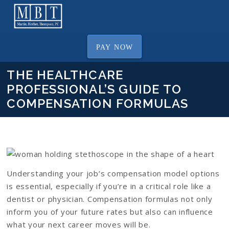
PAY NOW
THE HEALTHCARE
PROFESSIONAL’S GUIDE TO
COMPENSATION FORMULAS
Understanding your job’s compensation model options
is essential, especially if you’re in a critical role like a
dentist or physician. Compensation formulas not only
inform you of your future rates but also can influence
what your next career moves will be.