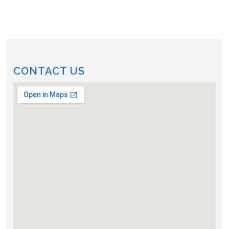
CONTACT US