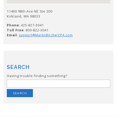
11400 98th Ave NE Ste 200
Kirkland, WA 98033
Phone
: 425-827-3041
Toll Free
: 800-822-3041
Email
:
support@MartinBircherCPA.com
SEARCH
Having trouble finding something?
Search
for: