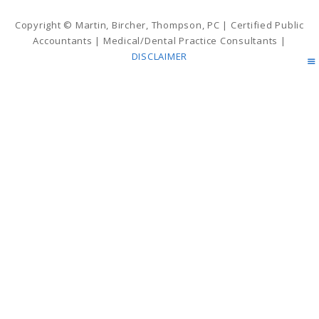
Copyright © Martin, Bircher, Thompson, PC | Certified Public
Accountants | Medical/Dental Practice Consultants |
DISCLAIMER