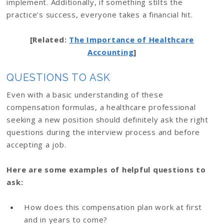
implement. Additionally, if something stilts the
practice’s success, everyone takes a financial hit.
[Related:
The Importance of Healthcare
Accounting
]
QUESTIONS TO ASK
Even with a basic understanding of these
compensation formulas, a healthcare professional
seeking a new position should definitely ask the right
questions during the interview process and before
accepting a job.
Here are some examples of helpful questions to
ask:
How does this compensation plan work at first
and in years to come?