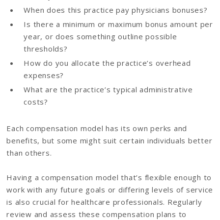
When does this practice pay physicians bonuses?
Is there a minimum or maximum bonus amount per
year, or does something outline possible
thresholds?
How do you allocate the practice’s overhead
expenses?
What are the practice’s typical administrative
costs?
Each compensation model has its own perks and
benefits, but some might suit certain individuals better
than others.
Having a compensation model that’s flexible enough to
work with any future goals or differing levels of service
is also crucial for healthcare professionals. Regularly
review and assess these compensation plans to