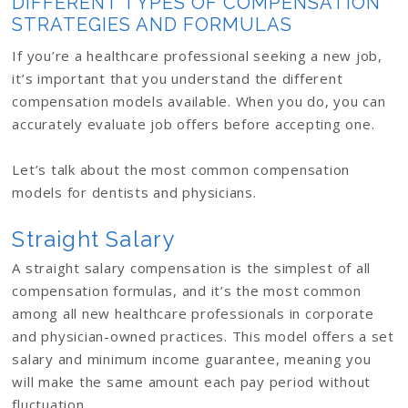
DIFFERENT TYPES OF COMPENSATION
STRATEGIES AND FORMULAS
If you’re a healthcare professional seeking a new job,
it’s important that you understand the different
compensation models available. When you do, you can
accurately evaluate job offers before accepting one.
Let’s talk about the most common compensation
models for dentists and physicians.
Straight Salary
A straight salary compensation is the simplest of all
compensation formulas, and it’s the most common
among all new healthcare professionals in corporate
and physician-owned practices. This model offers a set
salary and minimum income guarantee, meaning you
will make the same amount each pay period without
fluctuation.