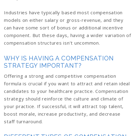
Industries have typically based most compensation
models on either salary or gross-revenue, and they
can have some sort of bonus or additional incentive
component. But these days, having a wider variation of
compensation structures isn’t uncommon.
WHY IS HAVING A COMPENSATION
STRATEGY IMPORTANT?
Offering a strong and competitive compensation
formula is crucial if you want to attract and retain ideal
candidates to your healthcare practice. Compensation
strategy should reinforce the culture and climate of
your practice. If successful, it will attract top talent,
boost morale, increase productivity, and decrease
staff turnaround.