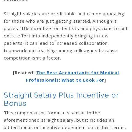
Straight salaries are predictable and can be appealing
for those who are just getting started. Although it
places little incentive for dentists and physicians to put
extra effort into independently bringing in new
patients, it can lead to increased collaboration,
teamwork and teaching among colleagues because
competition isn’t a factor.
[Related:
The Best Accountants for Medical
Professionals: What to Look For
]
Straight Salary Plus Incentive or
Bonus
This compensation formula is similar to the
aforementioned straight salary, but it includes an
added bonus or incentive dependent on certain terms.