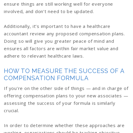
ensure things are still working well for everyone
involved, and don’t need to be updated.
Additionally, it’s important to have a healthcare
accountant review any proposed compensation plans.
Doing so will give you greater peace of mind and
ensures all factors are within fair market value and
adhere to relevant healthcare laws.
HOW TO MEASURE THE SUCCESS OF A
COMPENSATION FORMULA
If you’re on the other side of things — and in charge of
offering compensation plans to your new associates —
assessing the success of your formula is similarly
crucial.
In order to determine whether these approaches are
working, organizations should be tracking objective,