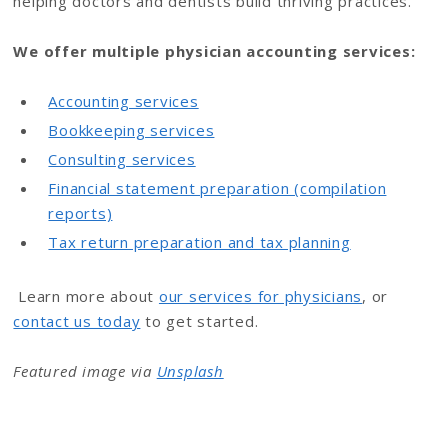
helping doctors and dentists build thriving practices.
We offer multiple physician accounting services:
Accounting services
Bookkeeping services
Consulting services
Financial statement preparation (compilation
reports)
Tax return preparation and tax planning
Learn more about
our services for physicians
, or
contact us today
to get started.
Featured image via
Unsplash