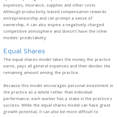
expenses, insurance, supplies and other costs.
Although productivity-based compensation rewards
entrepreneurship and can prompt a sense of
ownership, it can also inspire a negatively-charged
competitive atmosphere and doesn’t have the other
models’ predictability.
Equal Shares
The equal shares model takes the money the practice
earns, pays all general expenses and then divides the
remaining amount among the practice.
Because this model encourages personal investment in
the practice as a whole rather than individual
performance, each worker has a stake in the practice’s
success. While the equal shares model can have great
growth potential, it can also be more difficult to