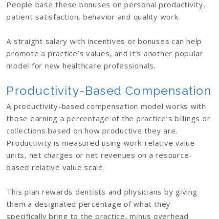
People base these bonuses on personal productivity,
patient satisfaction, behavior and quality work.
A straight salary with incentives or bonuses can help
promote a practice’s values, and it’s another popular
model for new healthcare professionals.
Productivity-Based Compensation
A productivity-based compensation model works with
those earning a percentage of the practice’s billings or
collections based on how productive they are.
Productivity is measured using work-relative value
units, net charges or net revenues on a resource-
based relative value scale.
This plan rewards dentists and physicians by giving
them a designated percentage of what they
specifically bring to the practice, minus overhead