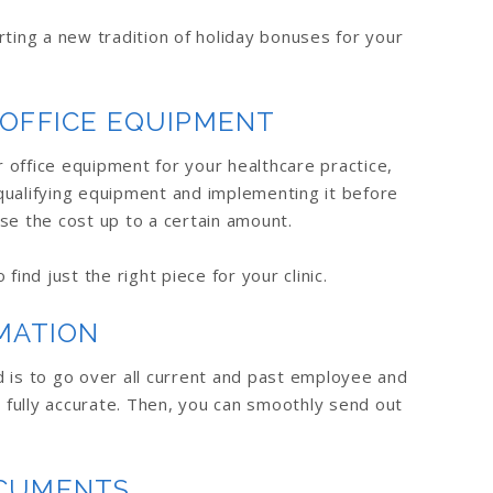
rting a new tradition of holiday bonuses for your
 OFFICE EQUIPMENT
office equipment for your healthcare practice,
qualifying equipment and implementing it before
se the cost up to a certain amount.
find just the right piece for your clinic.
MATION
 is to go over all current and past employee and
s fully accurate. Then, you can smoothly send out
OCUMENTS