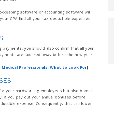
okkeeping software or accounting software will
 your CPA find all your tax-deductible expenses
S
g payments, you should also confirm that all your
payments are squared away before the new year.
 Medical Professionals: What to Look For
]
SES
 for your hardworking employees but also boosts
ly, if you pay out your annual bonuses before
ductible expense. Consequently, that can lower