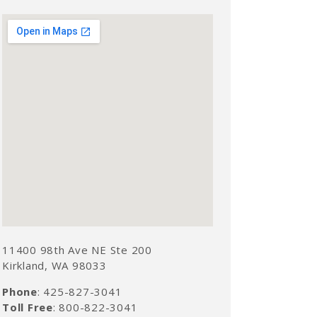
11400 98th Ave NE Ste 200
Kirkland, WA 98033
Phone
: 425-827-3041
Toll Free
: 800-822-3041