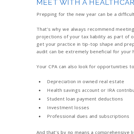
MEET WITH A HEALTHCAR
Prepping for the new year can be a diffic
That’s why we always recommend meeting w
projections of your tax liability as part of 
get your practice in tip-top shape and pre
audit can be extremely beneficial for your 
Your CPA can also look for opportunities t
Depreciation in owned real estate
Health savings account or IRA contrib
Student loan payment deductions
Investment losses
Professional dues and subscriptions
And that’s by no means a comprehensive li