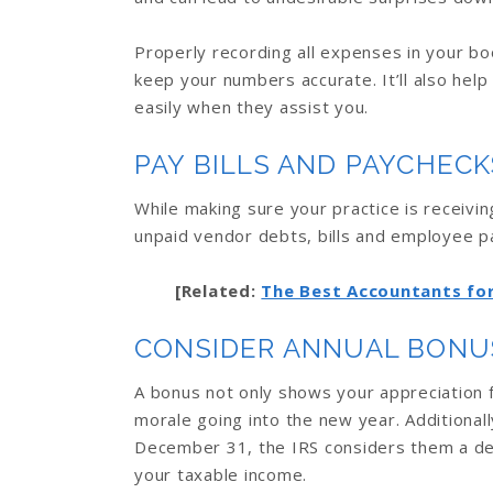
Properly recording all expenses in your bo
keep your numbers accurate. It’ll also help
easily when they assist you.
PAY BILLS AND PAYCHECK
While making sure your practice is receivin
unpaid vendor debts, bills and employee 
[Related:
The Best Accountants for
CONSIDER ANNUAL BONU
A bonus not only shows your appreciation
morale going into the new year. Additional
December 31, the IRS considers them a de
your taxable income.