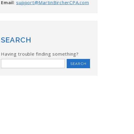
Email
:
support@MartinBircherCPA.com
SEARCH
Having trouble finding something?
Search
for: