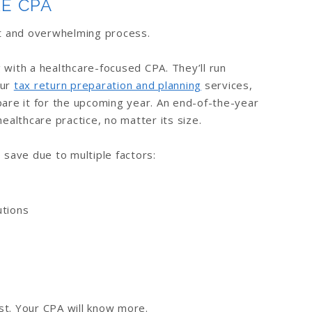
E CPA
ult and overwhelming process.
ith a healthcare-focused CPA. They’ll run
our
tax return preparation and planning
services,
pare it for the upcoming year. An end-of-the-year
healthcare practice, no matter its size.
o save due to multiple factors:
utions
st. Your CPA will know more.