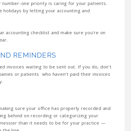
 number-one priority is caring for your patients.
e holidays by letting your accounting and
ar accounting checklist and make sure you’re on
ear.
END REMINDERS
d invoices waiting to be sent out. If you do, don’t
panies or patients who haven’t paid their invoices
y.
 making sure your office has properly recorded and
ing behind on recording or categorizing your
essier than it needs to be for your practice —
 the line.