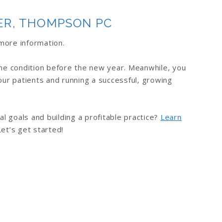
ER, THOMPSON PC
more information.
ime condition before the new year. Meanwhile, you
our patients and running a successful, growing
al goals and building a profitable practice?
Learn
Let’s get started!