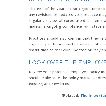
The end of the year is also a good time to
any revisions or updates your practice may 
regularly review all corporate documents 
maintains ongoing compliance with state a
Practices should also confirm that they’re 
especially with third parties who might acc
smart time to schedule updated privacy and
LOOK OVER THE EMPLOY
Review your practice’s employee policy ma
should make sure the policy manual addre
existing and new hires.
[Related:
The Importan