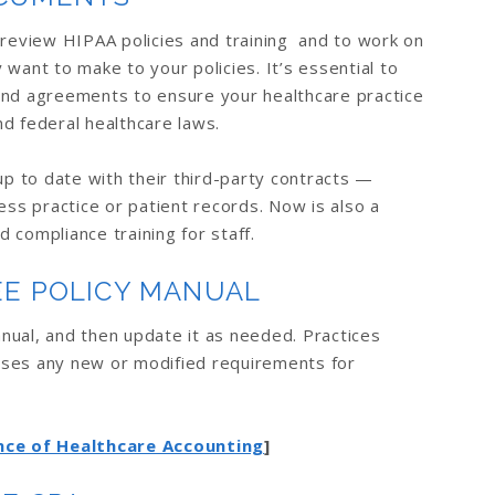
 review HIPAA policies and training and to work on
want to make to your policies. It’s essential to
and agreements to ensure your healthcare practice
nd federal healthcare laws.
up to date with their third-party contracts —
ess practice or patient records. Now is also a
 compliance training for staff.
EE POLICY MANUAL
nual, and then update it as needed. Practices
sses any new or modified requirements for
ce of Healthcare Accounting
]