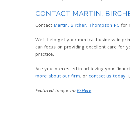
CONTACT MARTIN, BIRCH
Contact
Martin, Bircher, Thompson PC
for 
We’ll help get your medical business in pr
can focus on providing excellent care for y
practice.
Are you interested in achieving your financi
more about our firm
, or
contact us today
. 
Featured image via
PxHere