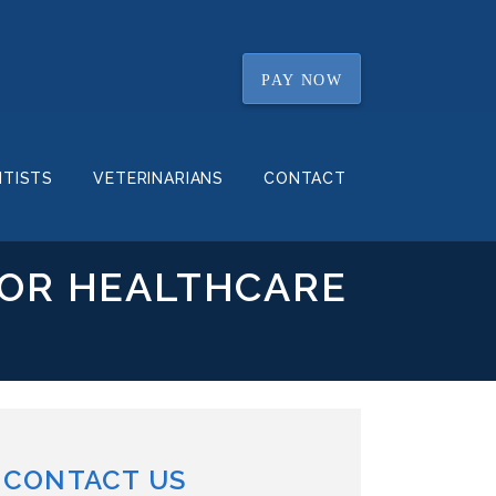
PAY NOW
NTISTS
VETERINARIANS
CONTACT
FOR HEALTHCARE
CONTACT US