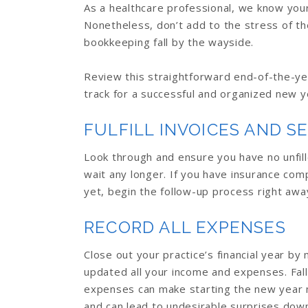
As a healthcare professional, we know your
Nonetheless, don’t add to the stress of th
bookkeeping fall by the wayside.
Review this straightforward end-of-the-ye
track for a successful and organized new y
FULFILL INVOICES AND S
Look through and ensure you have no unfille
wait any longer. If you have insurance com
yet, begin the follow-up process right awa
RECORD ALL EXPENSES
Close out your practice’s financial year by
updated all your income and expenses. Fall
expenses can make starting the new year m
and can lead to undesirable surprises down