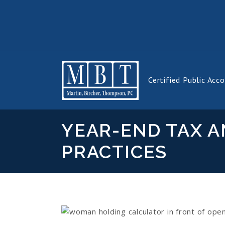
Certified Public Acc
YEAR-END TAX A
PRACTICES