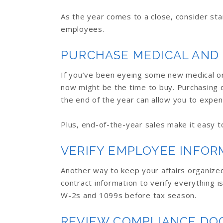
As the year comes to a close, consider sta
employees.
PURCHASE MEDICAL AND
If you’ve been eyeing some new medical or 
now might be the time to buy. Purchasing 
the end of the year can allow you to expen
Plus, end-of-the-year sales make it easy to 
VERIFY EMPLOYEE INFOR
Another way to keep your affairs organized
contract information to verify everything i
W-2s and 1099s before tax season.
REVIEW COMPLIANCE D