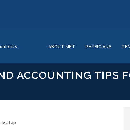
ountants
ABOUT MBT
PHYSICIANS
DE
ND ACCOUNTING TIPS 