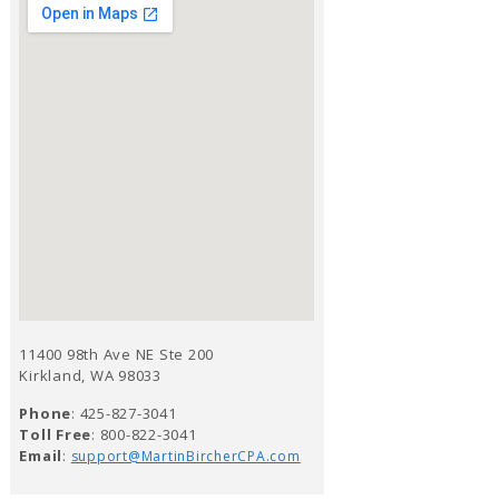
11400 98th Ave NE Ste 200
Kirkland, WA 98033
Phone
: 425-827-3041
Toll Free
: 800-822-3041
Email
:
support@MartinBircherCPA.com