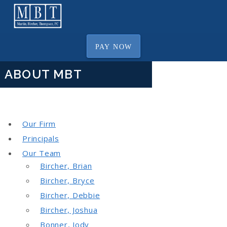
PAY NOW
ABOUT MBT
Our Firm
Principals
Our Team
Bircher, Brian
Bircher, Bryce
Bircher, Debbie
Bircher, Joshua
Bonner, Jody