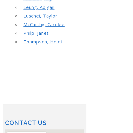
Leung, Abigail
Luschei, Taylor
McCarthy, Carolee
Philp, Janet
Thompson, Heidi
CONTACT US