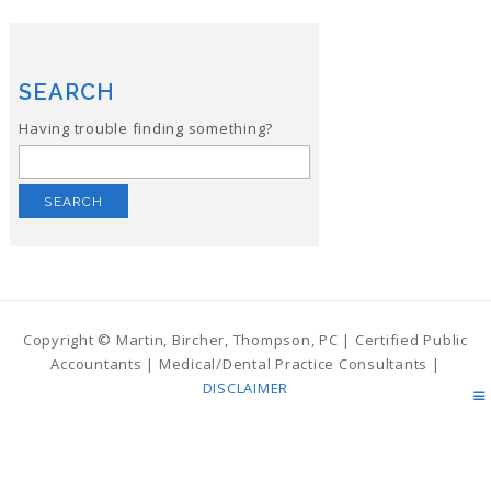
SEARCH
Having trouble finding something?
Search
for:
Copyright © Martin, Bircher, Thompson, PC | Certified Public
Accountants | Medical/Dental Practice Consultants |
DISCLAIMER